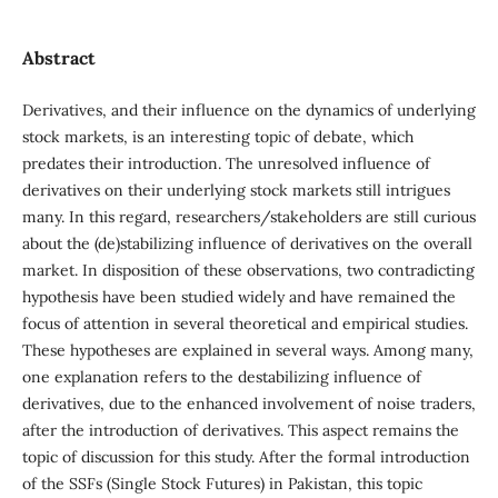
Abstract
Derivatives, and their influence on the dynamics of underlying
stock markets, is an interesting topic of debate, which
predates their introduction. The unresolved influence of
derivatives on their underlying stock markets still intrigues
many. In this regard, researchers/stakeholders are still curious
about the (de)stabilizing influence of derivatives on the overall
market. In disposition of these observations, two contradicting
hypothesis have been studied widely and have remained the
focus of attention in several theoretical and empirical studies.
These hypotheses are explained in several ways. Among many,
one explanation refers to the destabilizing influence of
derivatives, due to the enhanced involvement of noise traders,
after the introduction of derivatives. This aspect remains the
topic of discussion for this study. After the formal introduction
of the SSFs (Single Stock Futures) in Pakistan, this topic