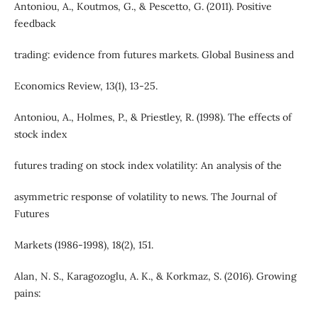
Antoniou, A., Koutmos, G., & Pescetto, G. (2011). Positive
feedback
trading: evidence from futures markets. Global Business and
Economics Review, 13(1), 13-25.
Antoniou, A., Holmes, P., & Priestley, R. (1998). The effects of
stock index
futures trading on stock index volatility: An analysis of the
asymmetric response of volatility to news. The Journal of
Futures
Markets (1986-1998), 18(2), 151.
Alan, N. S., Karagozoglu, A. K., & Korkmaz, S. (2016). Growing
pains: