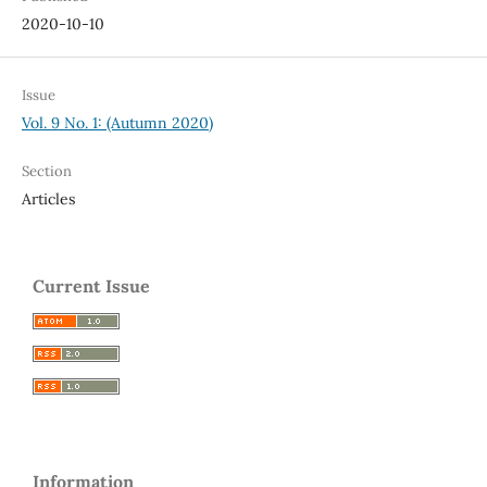
2020-10-10
Issue
Vol. 9 No. 1: (Autumn 2020)
Section
Articles
Current Issue
Information