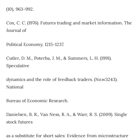
(10), 963-992.
Cox, C. C. (1976). Futures trading and market information. The
Journal of
Political Economy, 1215-1237.
Cutler, D. M., Poterba, J. M., & Summers, L. H. (1991).
Speculative
dynamics and the role of feedback traders. (No.w3243).
National
Bureau of Economic Research.
Danielsen, B. R., Van Ness, R. A., & Warr, R. S. (2009). Single
stock futures
as a substitute for short sales: Evidence from microstructure