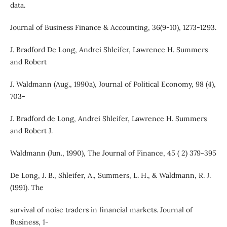
data.
Journal of Business Finance & Accounting, 36(9‐10), 1273-1293.
J. Bradford De Long, Andrei Shleifer, Lawrence H. Summers
and Robert
J. Waldmann (Aug., 1990a), Journal of Political Economy, 98 (4),
703-
J. Bradford de Long, Andrei Shleifer, Lawrence H. Summers
and Robert J.
Waldmann (Jun., 1990), The Journal of Finance, 45 ( 2) 379-395
De Long, J. B., Shleifer, A., Summers, L. H., & Waldmann, R. J.
(1991). The
survival of noise traders in financial markets. Journal of
Business, 1-