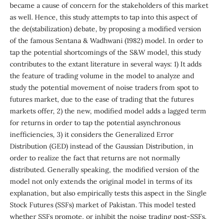
became a cause of concern for the stakeholders of this market
as well. Hence, this study attempts to tap into this aspect of
the de(stabilization) debate, by proposing a modified version
of the famous Sentana & Wadhwani (1982) model. In order to
tap the potential shortcomings of the S&W model, this study
contributes to the extant literature in several ways: 1) It adds
the feature of trading volume in the model to analyze and
study the potential movement of noise traders from spot to
futures market, due to the ease of trading that the futures
markets offer, 2) the new, modified model adds a lagged term
for returns in order to tap the potential asynchronous
inefficiencies, 3) it considers the Generalized Error
Distribution (GED) instead of the Gaussian Distribution, in
order to realize the fact that returns are not normally
distributed. Generally speaking, the modified version of the
model not only extends the original model in terms of its
explanation, but also empirically tests this aspect in the Single
Stock Futures (SSFs) market of Pakistan. This model tested
whether SSFs promote, or inhibit the noise trading post-SSFs.