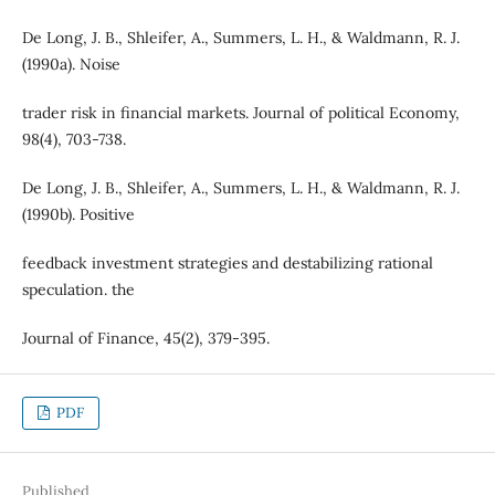
De Long, J. B., Shleifer, A., Summers, L. H., & Waldmann, R. J.
(1990a). Noise
trader risk in financial markets. Journal of political Economy,
98(4), 703-738.
De Long, J. B., Shleifer, A., Summers, L. H., & Waldmann, R. J.
(1990b). Positive
feedback investment strategies and destabilizing rational
speculation. the
Journal of Finance, 45(2), 379-395.
PDF
Published