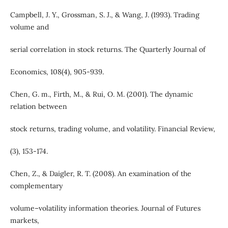
Campbell, J. Y., Grossman, S. J., & Wang, J. (1993). Trading
volume and
serial correlation in stock returns. The Quarterly Journal of
Economics, 108(4), 905-939.
Chen, G. m., Firth, M., & Rui, O. M. (2001). The dynamic
relation between
stock returns, trading volume, and volatility. Financial Review,
(3), 153-174.
Chen, Z., & Daigler, R. T. (2008). An examination of the
complementary
volume–volatility information theories. Journal of Futures
markets,