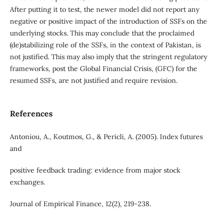
After putting it to test, the newer model did not report any
negative or positive impact of the introduction of SSFs on the
underlying stocks. This may conclude that the proclaimed
(de)stabilizing role of the SSFs, in the context of Pakistan, is
not justified. This may also imply that the stringent regulatory
frameworks, post the Global Financial Crisis, (GFC) for the
resumed SSFs, are not justified and require revision.
References
Antoniou, A., Koutmos, G., & Pericli, A. (2005). Index futures
and
positive feedback trading: evidence from major stock
exchanges.
Journal of Empirical Finance, 12(2), 219-238.