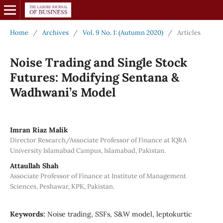
Home
/
Archives
/
Vol. 9 No. 1: (Autumn 2020)
/
Articles
Noise Trading and Single Stock
Futures: Modifying Sentana &
Wadhwani’s Model
Imran Riaz Malik
Director Research/Associate Professor of Finance at IQRA
University Islamabad Campus, Islamabad, Pakistan.
Attaullah Shah
Associate Professor of Finance at Institute of Management
Sciences, Peshawar, KPK, Pakistan.
Keywords:
Noise trading, SSFs, S&W model, leptokurtic