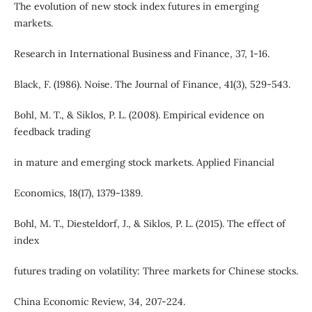
The evolution of new stock index futures in emerging
markets.
Research in International Business and Finance, 37, 1-16.
Black, F. (1986). Noise. The Journal of Finance, 41(3), 529-543.
Bohl, M. T., & Siklos, P. L. (2008). Empirical evidence on
feedback trading
in mature and emerging stock markets. Applied Financial
Economics, 18(17), 1379-1389.
Bohl, M. T., Diesteldorf, J., & Siklos, P. L. (2015). The effect of
index
futures trading on volatility: Three markets for Chinese stocks.
China Economic Review, 34, 207-224.