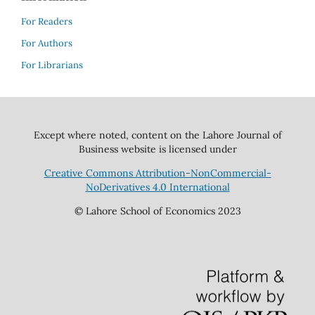
For Readers
For Authors
For Librarians
Except where noted, content on the Lahore Journal of
Business website is licensed under
Creative Commons Attribution-NonCommercial-
NoDerivatives 4.0 International
© Lahore School of Economics 2023